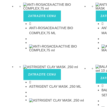
ZATRAZITE CENU
ZAT
ANTI-ROSACEA ACTIVE BIO
AN
COMPLEX,75 ML
MA
ZATRAZITE CENU
ZAT
ASTRIGENT CLAY MASK ,250 ML
BA
SE