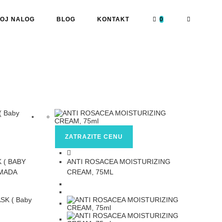
OJ NALOG
BLOG
KONTAKT
0
ZATRAZITE CENU
 ( BABY
ANTI ROSACEA MOISTURIZING
OMADA
CREAM, 75ML