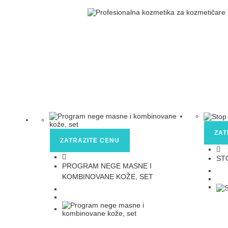
ZAT
ZATRAZITE CENU
ST
PROGRAM NEGE MASNE I
KOMBINOVANE KOŽE, SET