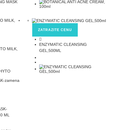
ZATRAZITE CENU
ENZYMATIC CLEANSING
TO MILK,
GEL,500ML
ASK-
0 ML