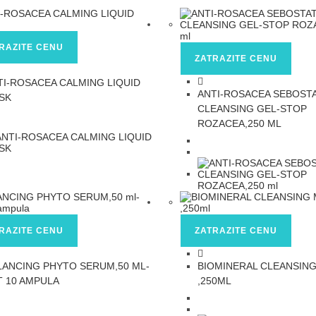
RAZITE CENU
ZATRAZITE CENU
TI-ROSACEA CALMING LIQUID
ANTI-ROSACEA SEBOST
SK
CLEANSING GEL-STOP
ROZACEA,250 ML
RAZITE CENU
ZATRAZITE CENU
LANCING PHYTO SERUM,50 ML-
BIOMINERAL CLEANSIN
T 10 AMPULA
,250ML