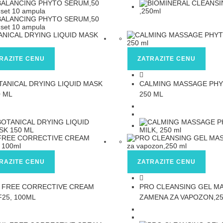
RAZITE CENU
ZATRAZITE CENU
TANICAL DRYING LIQUID MASK
CALMING MASSAGE PHY
0 ML
250 ML
RAZITE CENU
ZATRAZITE CENU
L FREE CORRECTIVE CREAM
PRO CLEANSING GEL M
F25, 100ML
ZAMENA ZA VAPOZON,25