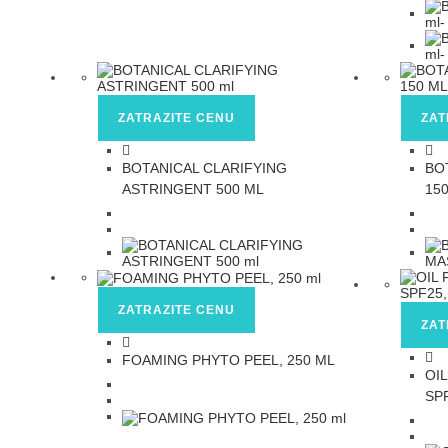
ZATRAZITE CENU
ZAT
BOTANICAL CLARIFYING
BO
ASTRINGENT 500 ML
15
ZATRAZITE CENU
ZAT
FOAMING PHYTO PEEL, 250 ML
OI
SP