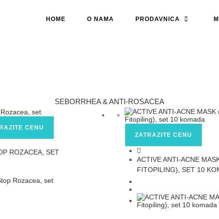
HOME
O NAMA
PRODAVNICA
M
SEBORRHEA & ANTI-ROSACEA
RAZITE CENU
ZATRAZITE CENU
OP ROZACEA, SET
ACTIVE ANTI-ACNE MASK
FITOPILING), SET 10 K