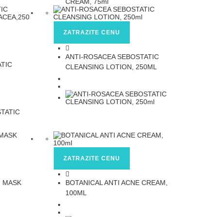
ZATRAZITE CENU
ANTI-ROSACEA SEBOSTATIC
ATIC
CLEANSING LOTION, 250ML
ZATRAZITE CENU
G MASK
BOTANICAL ANTI ACNE CREAM,
100ML