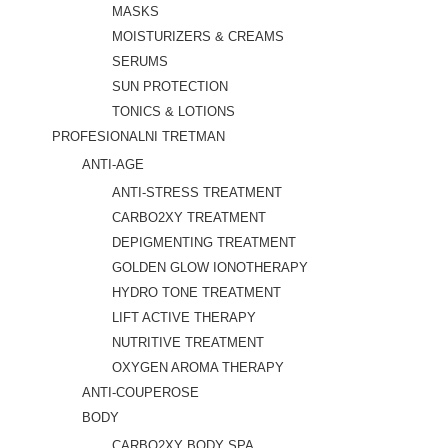
MASKS
MOISTURIZERS & CREAMS
SERUMS
SUN PROTECTION
TONICS & LOTIONS
PROFESIONALNI TRETMAN
ANTI-AGE
ANTI-STRESS TREATMENT
CARBO2XY TREATMENT
DEPIGMENTING TREATMENT
GOLDEN GLOW IONOTHERAPY
HYDRO TONE TREATMENT
LIFT ACTIVE THERAPY
NUTRITIVE TREATMENT
OXYGEN AROMA THERAPY
ANTI-COUPEROSE
BODY
CARBO2XY BODY SPA