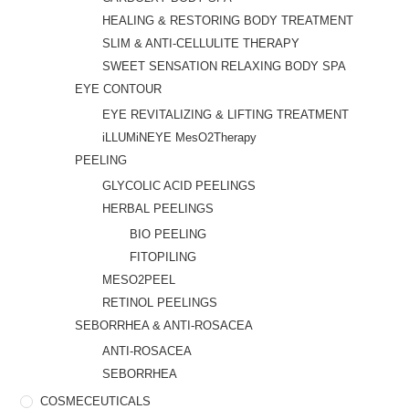
HEALING & RESTORING BODY TREATMENT
SLIM & ANTI-CELLULITE THERAPY
SWEET SENSATION RELAXING BODY SPA
EYE CONTOUR
EYE REVITALIZING & LIFTING TREATMENT
iLLUMiNEYE MesO2Therapy
PEELING
GLYCOLIC ACID PEELINGS
HERBAL PEELINGS
BIO PEELING
FITOPILING
MESO2PEEL
RETINOL PEELINGS
SEBORRHEA & ANTI-ROSACEA
ANTI-ROSACEA
SEBORRHEA
COSMECEUTICALS