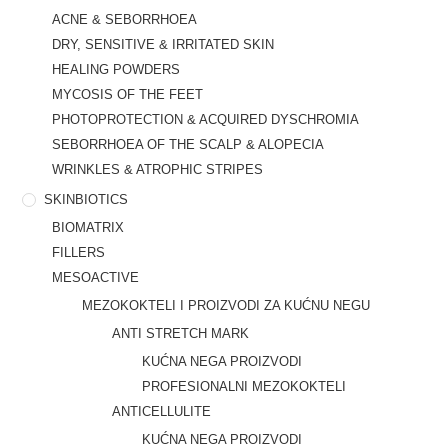
ACNE & SEBORRHOEA
DRY, SENSITIVE & IRRITATED SKIN
HEALING POWDERS
MYCOSIS OF THE FEET
PHOTOPROTECTION & ACQUIRED DYSCHROMIA
SEBORRHOEA OF THE SCALP & ALOPECIA
WRINKLES & ATROPHIC STRIPES
SKINBIOTICS
BIOMATRIX
FILLERS
MESOACTIVE
MEZOKOKTELI I PROIZVODI ZA KUĆNU NEGU
ANTI STRETCH MARK
KUĆNA NEGA PROIZVODI
PROFESIONALNI MEZOKOKTELI
ANTICELLULITE
KUĆNA NEGA PROIZVODI